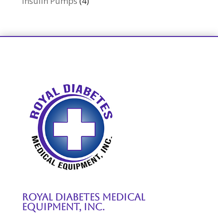
Insulin Pumps
(4)
Royal Diabetes Medical
Equipment, Inc.