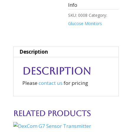
Info
SKU:
0008
Category:
Glucose Monitors
Description
Description
Please
contact us
for pricing
Related products