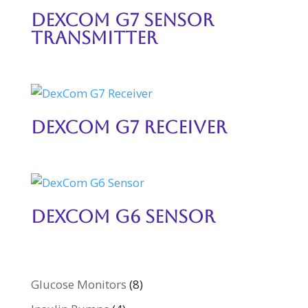
DexCom G7 Sensor
Transmitter
DexCom G7 Receiver
DexCom G6 Sensor
Glucose Monitors
(8)