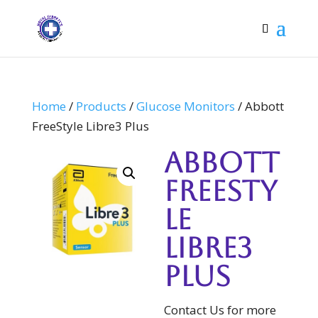
Home
/
Products
/
Glucose Monitors
/ Abbott
FreeStyle Libre3 Plus
Abbott
FreeSty
le
Libre3
Plus
Contact Us for more